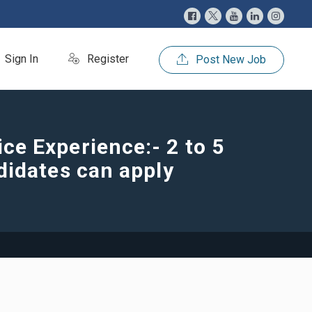
Sign In
Register
Post New Job
e Experience:- 2 to 5
didates can apply