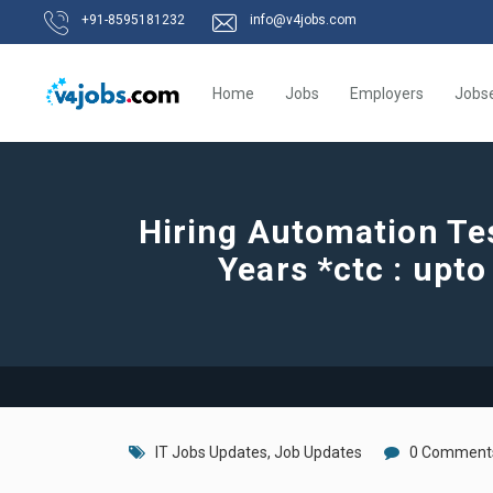
+91-8595181232
info@v4jobs.com
Home
Jobs
Employers
Jobs
Hiring Automation Te
Years *ctc : upt
IT Jobs Updates
,
Job Updates
0 Comment