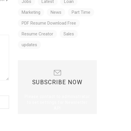
Jobs
Latest
Loan
Marketing
News
Part Time
PDF Resume Download Free
Resume Creator
Sales
updates
SUBSCRIBE NOW
Please contact to administrator
to set settings for Newsletter
API