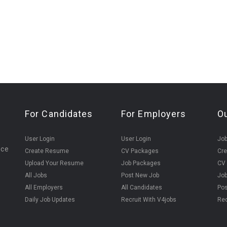
For Candidates
For Employers
O
User Login
User Login
Jo
ice
Create Resume
CV Packages
Cr
Upload Your Resume
Job Packages
CV
All Jobs
Post New Job
Jo
All Employers
All Candidates
Pos
Daily Job Updates
Recruit With V4jobs
Rec