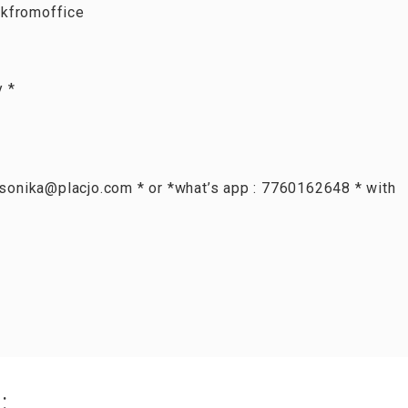
kfromoffice
y *
: sonika@placjo.com * or *what’s app : 7760162648 * with
: