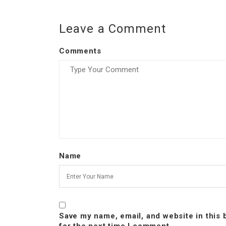
Leave a Comment
Comments
Name
Save my name, email, and website in this