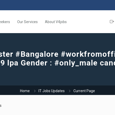
eekers
Our Services
About V4jobs
ster #Bangalore #workfromoffic
o 9 lpa Gender : #only_male can
Home
IT Jobs Updates
Current Page
s