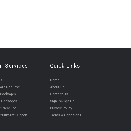
ur Services
Quick Links
bs
Home
eate Resume
About Us
 Packages
Contact Us
b Packages
Sign In/Sign Up
t New Job
Privacy Policy
ruitment Support
Terms & Conditions