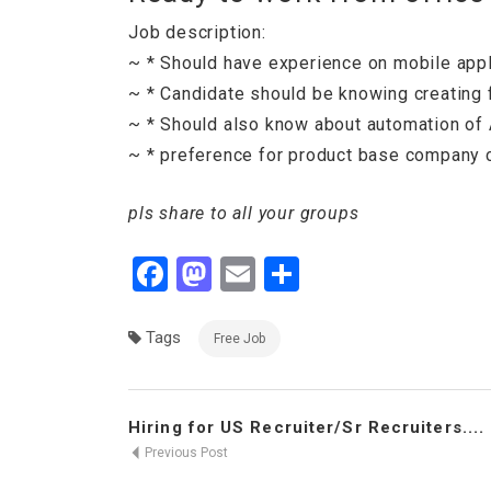
Job description:
~ * Should have experience on mobile appli
~ * Candidate should be knowing creating 
~ * Should also know about automation of A
~ * preference for product base company 
pls share to all your groups
Facebook
Mastodon
Email
Share
Tags
Free Job
Hiring for US Recruiter/Sr Recruiters....
Previous Post