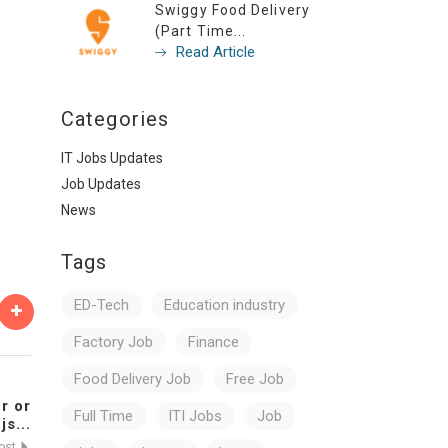
Swiggy Food Delivery
(Part Time...
Read Article
Categories
IT Jobs Updates
Job Updates
News
Tags
ED-Tech
Education industry
Factory Job
Finance
Food Delivery Job
Free Job
r or
Full Time
ITI Jobs
Job
js...
Post