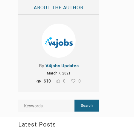
ABOUT THE AUTHOR
By
V4jobs Updates
March 7, 2021
610
0
0
Latest Posts