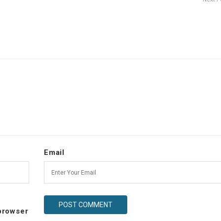
Email
 browser