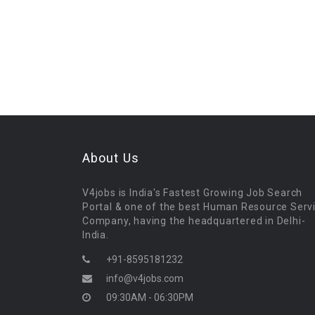
About Us
V4jobs is India's Fastest Growing Job Search
Portal & one of the best Human Resource Serv
Company, having the headquartered in Delhi-
India.
+91-8595181232
info@v4jobs.com
09:30AM - 06:30PM