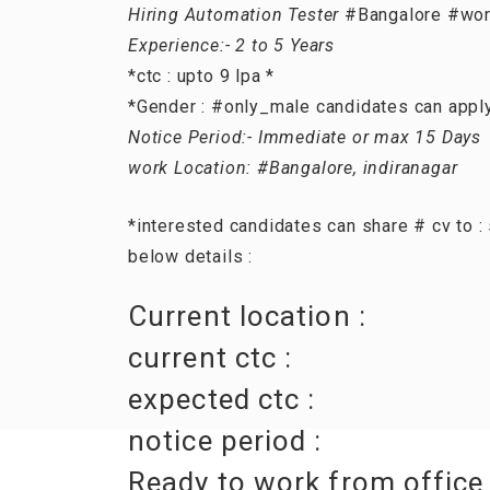
Hiring Automation Tester
#Bangalore #wor
Experience:- 2 to 5 Years
*ctc : upto 9 lpa *
*Gender : #only_male candidates can appl
Notice Period:- Immediate or max 15 Days
work Location: #Bangalore, indiranagar
*interested candidates can share # cv to 
below details :
Current location :
current ctc :
expected ctc :
notice period :
Ready to work from office 