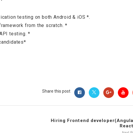
cation testing on both Android & iOS *.
framework from the scratch. *
PI testing. *
candidates*
Share this post
Hiring Frontend developer(Angula
React
Next 