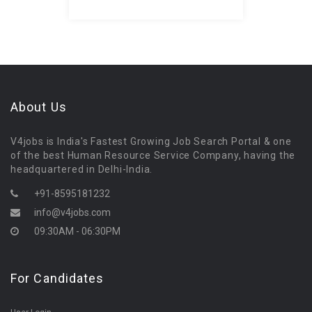
About Us
V4jobs is India's Fastest Growing Job Search Portal & one
of the best Human Resource Service Company, having the
headquartered in Delhi-India.
+91-8595181232
info@v4jobs.com
09:30AM - 06:30PM
For Candidates