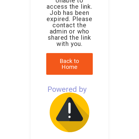
Unable to
access the link.
Job has been
expired. Please
contact the
admin or who
shared the link
with you.
Back to
Home
Powered by