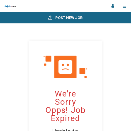
POST NEW JOB
We're
Sorry
Opps! Job
Expired