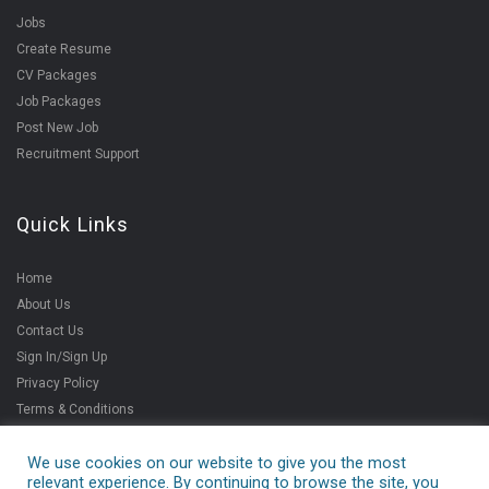
Jobs
Create Resume
CV Packages
Job Packages
Post New Job
Recruitment Support
Quick Links
Home
About Us
Contact Us
Sign In/Sign Up
Privacy Policy
Terms & Conditions
We use cookies on our website to give you the most
relevant experience. By continuing to browse the site, you