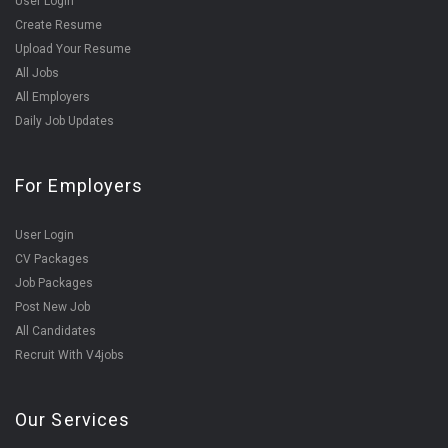
User Login
Create Resume
Upload Your Resume
All Jobs
All Employers
Daily Job Updates
For Employers
User Login
CV Packages
Job Packages
Post New Job
All Candidates
Recruit With V4jobs
Our Services