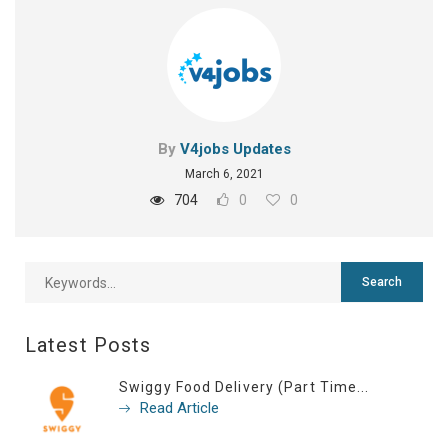
By
V4jobs Updates
March 6, 2021
704
0
0
Latest Posts
Swiggy Food Delivery (Part Time...
Read Article