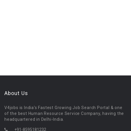
About Us
V4jobs is India's Fastest Growing Job Search Portal & one
of the best Human Resource Service Company, having the
headquartered in Delhi-India.
+91-8595181232