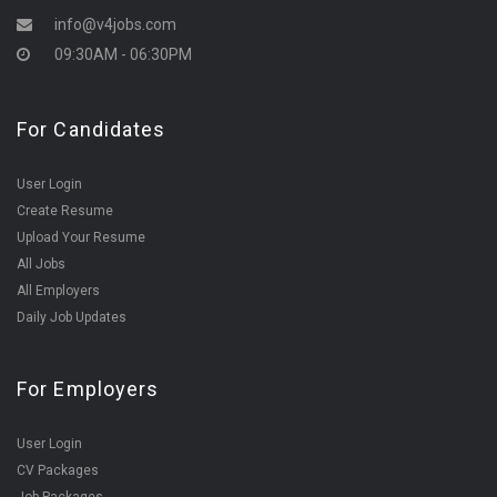
info@v4jobs.com
09:30AM - 06:30PM
For Candidates
User Login
Create Resume
Upload Your Resume
All Jobs
All Employers
Daily Job Updates
For Employers
User Login
CV Packages