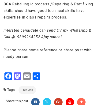
BGA Reballing ic process./Repairing & Part fixing
skills should have good technical skills have
expertise in glass repairs process.
Intersted candidate can send CV my WhatsApp &
Call @- 9899264252 Ajay sahani
Please share some reference or share post with
needy person
Facebook
Mastodon
Email
Share
Tags
Free Job
Share this post