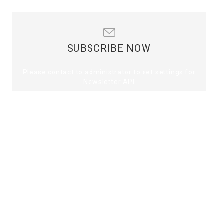
SUBSCRIBE NOW
Please contact to administrator to set settings for
Newsletter API