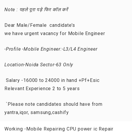
Note : पहले पूरा पड़े फिर कॉल करें
Dear Male/Female candidate’s
we have urgent vacancy for Mobile Engineer
-Profile -Mobile Engineer:-L3/L4 Engineer
Location-Noida Sector-63 Only
Salary -16000 to 24000 in hand +Pf+Esic
Relevant Experience 2 to 5 years
`Please note candidates should have from
yantra,iqor, samsung,cashify
Working -Mobile Repairing CPU power ic Repair