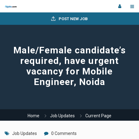
POST NEW JOB
Male/Female candidate’s
required, have urgent
vacancy for Mobile
Engineer, Noida
Home
Job Updates
Current Page
Job Updates
0 Comments