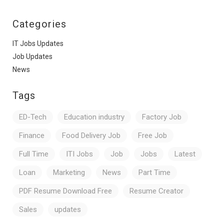
Categories
IT Jobs Updates
Job Updates
News
Tags
ED-Tech
Education industry
Factory Job
Finance
Food Delivery Job
Free Job
Full Time
ITI Jobs
Job
Jobs
Latest
Loan
Marketing
News
Part Time
PDF Resume Download Free
Resume Creator
Sales
updates