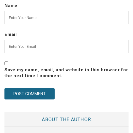
Name
Email
Save my name, email, and website in this browser for
the next time I comment.
ABOUT THE AUTHOR