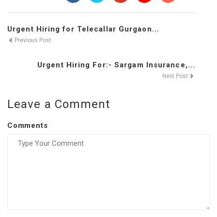
Urgent Hiring for Telecallar Gurgaon...
Previous Post
Urgent Hiring For:- Sargam Insurance,...
Next Post
Leave a Comment
Comments