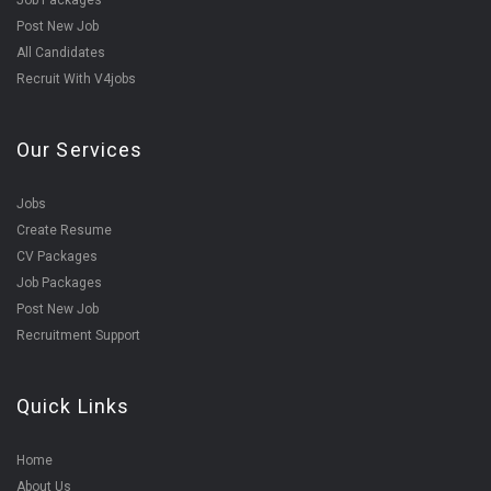
Job Packages
Post New Job
All Candidates
Recruit With V4jobs
Our Services
Jobs
Create Resume
CV Packages
Job Packages
Post New Job
Recruitment Support
Quick Links
Home
About Us