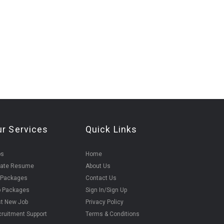
ur Services
Quick Links
bs
Home
eate Resume
About Us
 Packages
Contact Us
b Packages
Sign In/Sign Up
t New Job
Privacy Policy
ruitment Support
Terms & Conditions