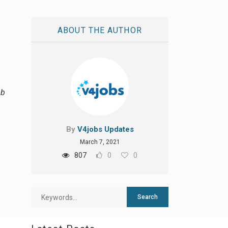
ABOUT THE AUTHOR
ab
By
V4jobs Updates
March 7, 2021
807
0
0