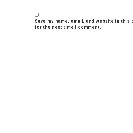
Save my name, email, and website in this
for the next time I comment.