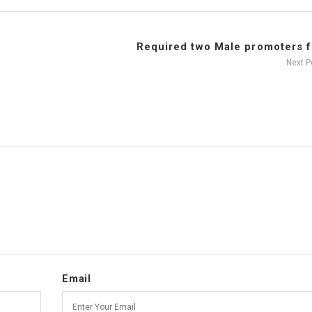
Required two Male promoters fo
Next 
Email