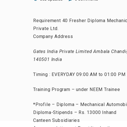
Requirement 40 Fresher Diploma Mechanical
Private Ltd.
Company Address
Gates India Private Limited Ambala Chandig
140501 India
Timing : EVERYDAY 09:00 AM to 01:00 PM
Training Program – under NEEM Trainee
*Profile – Diploma – Mechanical Automobi
Diploma-Stipends – Rs. 13000 Inhand
Canteen Subsidiaries