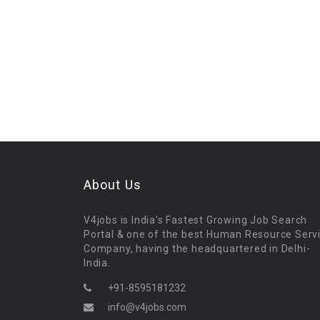
About Us
V4jobs is India's Fastest Growing Job Search
Portal & one of the best Human Resource Serv
Company, having the headquartered in Delhi-
India.
+91-8595181232
info@v4jobs.com