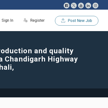
Sign In
Register
Post New Job
oduction and quality
la Chandigarh Highway
hali,