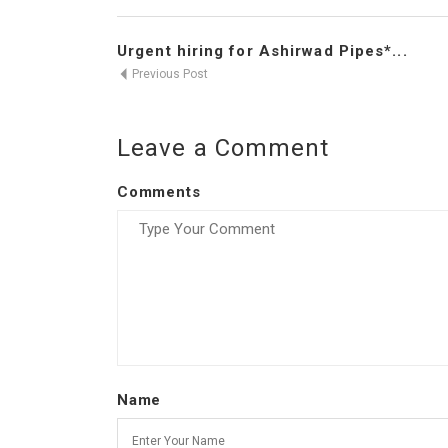
Urgent hiring for Ashirwad Pipes*...
Previous Post
Leave a Comment
Comments
Name