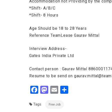
Accommodation not Providing by the com
*Shift- A/B/C
*Shift- 8 Hours
Age Should be 18 to 28 Years
Reference TeamLease Gaurav Mittal
Interview Address-
Gates India Private Ltd
Contact person : Gaurav Mittal 88600011
Resume to be send on gaurav.mittal@tea
Facebook
Mastodon
Email
Share
Tags
Free Job