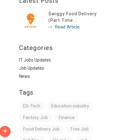
Latest Posts
Swiggy Food Delivery
(Part Time...
Read Article
Categories
IT Jobs Updates
Job Updates
News
Tags
ED-Tech
Education industry
Factory Job
Finance
Food Delivery Job
Free Job