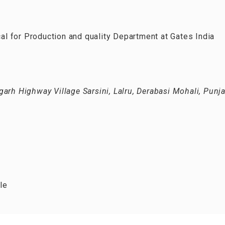
 for Production and quality Department at Gates India
arh Highway Village Sarsini, Lalru, Derabasi Mohali, Punj
le