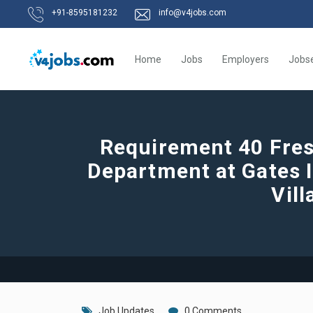
+91-8595181232
info@v4jobs.com
Home
Jobs
Employers
Jobs
Requirement 40 Fres
Department at Gates 
Vill
Job Updates
0 Comments