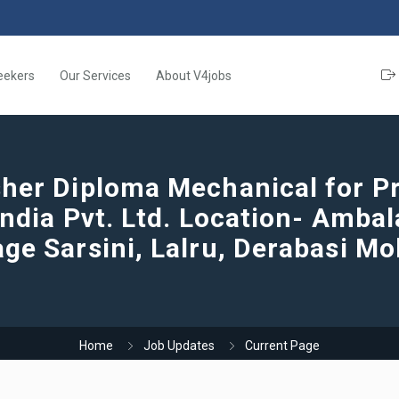
eekers
Our Services
About V4jobs
her Diploma Mechanical for Pr
India Pvt. Ltd. Location- Amba
age Sarsini, Lalru, Derabasi Mo
Home
Job Updates
Current Page