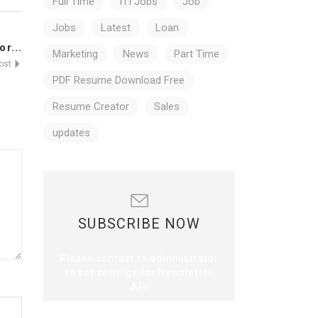
Full Time
ITI Jobs
Job
Jobs
Latest
Loan
r...
Marketing
News
Part Time
Post
PDF Resume Download Free
Resume Creator
Sales
updates
SUBSCRIBE NOW
Please contact to administrator
to set settings for Newsletter
API