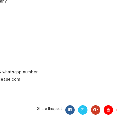
pany
74 whatsapp number
mlease.com
Share this post