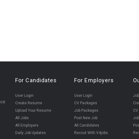
For Candidates
For Employers
O
User Login
User Login
Jo
ice
Create Resume
CV Packages
Cr
Upload Your Resume
Job Packages
CV
All Jobs
Post New Job
Jo
All Employers
All Candidates
Pos
Daily Job Updates
Recruit With V4jobs
Rec