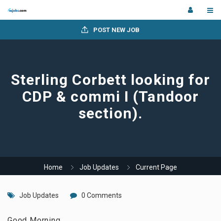
POST NEW JOB
Sterling Corbett looking for
CDP & commi I (Tandoor
section).
Home
Job Updates
Current Page
Job Updates
0 Comments
Good Morning,