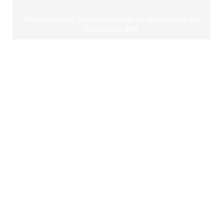
Please contact to administrator to set settings for
Newsletter API