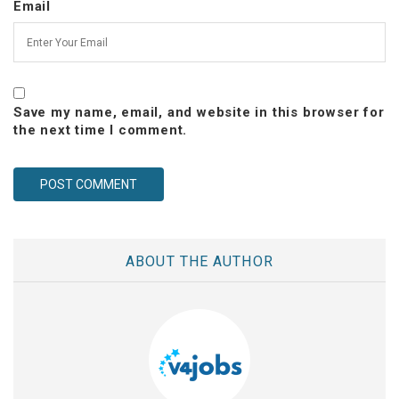
Email
Save my name, email, and website in this browser for
the next time I comment.
ABOUT THE AUTHOR