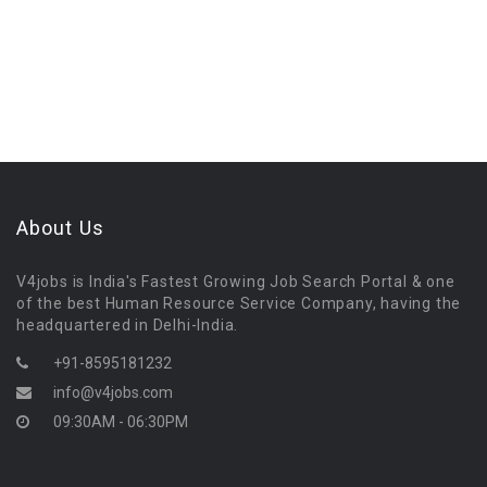
About Us
V4jobs is India's Fastest Growing Job Search Portal & one
of the best Human Resource Service Company, having the
headquartered in Delhi-India.
+91-8595181232
info@v4jobs.com
09:30AM - 06:30PM