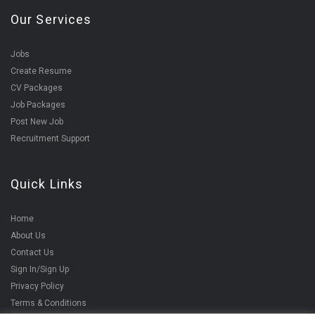
Our Services
Jobs
Create Resume
CV Packages
Job Packages
Post New Job
Recruitment Support
Quick Links
Home
About Us
Contact Us
Sign In/Sign Up
Privacy Policy
Terms & Conditions