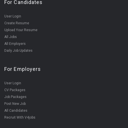
For Candidates
User Login
Create Resume
Upload Your Resume
All Jobs
All Employers
Daily Job Updates
For Employers
User Login
CV Packages
Job Packages
Post New Job
All Candidates
Recruit With V4jobs