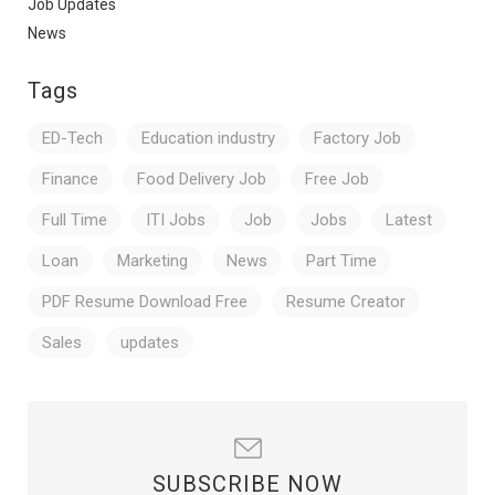
Job Updates
News
Tags
ED-Tech
Education industry
Factory Job
Finance
Food Delivery Job
Free Job
Full Time
ITI Jobs
Job
Jobs
Latest
Loan
Marketing
News
Part Time
PDF Resume Download Free
Resume Creator
Sales
updates
SUBSCRIBE NOW