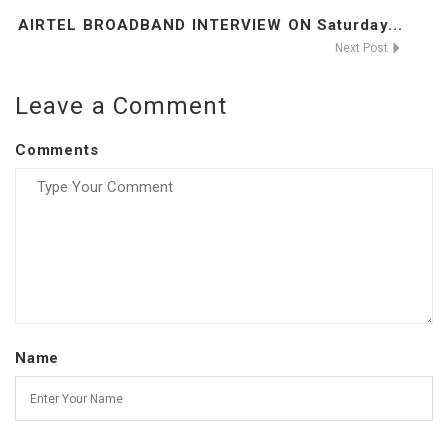
AIRTEL BROADBAND INTERVIEW ON Saturday...
Next Post
Leave a Comment
Comments
Name