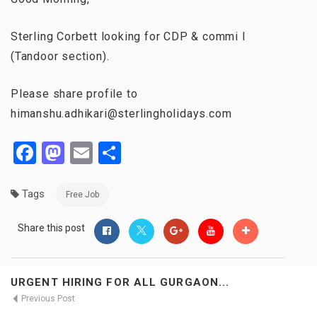
Sterling Corbett looking for CDP & commi I
(Tandoor section).
Please share profile to
himanshu.adhikari@sterlingholidays.com
Facebook
Mastodon
Email
Share
Tags
Free Job
Share this post
URGENT HIRING FOR ALL GURGAON...
Previous Post