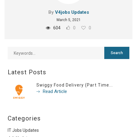
By
V4jobs Updates
March 5, 2021
604
0
0
Latest Posts
Swiggy Food Delivery (Part Time...
Read Article
Categories
IT Jobs Updates